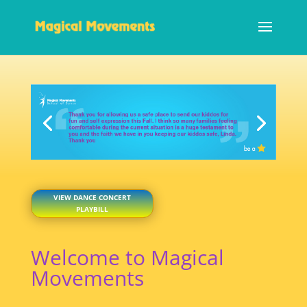
VIEW DANCE CONCERT
PLAYBILL
Welcome to Magical
Movements