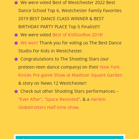
We were voted Best of Westchester 2022 Best
Dance School Top 6, Westchester Family Favorites
2019 BEST DANCE CLASS WINNER & BEST
BIRTHDAY PARTY PLACE Top 5 Finalist!!!
We were voted
Best of KidGooRoo 2018!
We won!
Thank you for voting us The Best Dance
Studio For Kids in Westchester.
Congratulations to The Shooting Stars (our
preteen-teen dance company) on their
New York
Knicks Pre-game Show at Madison Square Garden
& story on News 12 Westchester!
Check out other Shooting Stars performances –
“Ever After”
,
“Space Revisited”
, & a
Harlem
Globetrotters Half-time show.