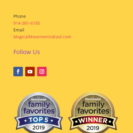
Phone
914-381-6185
Email
MagicalMovements@aol.com
Follow Us