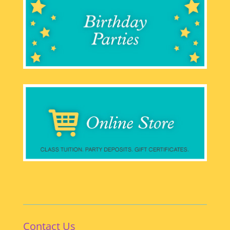
Contact Us