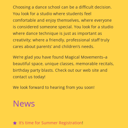
Choosing a dance school can be a difficult decision.
You look for a studio where students feel
comfortable and enjoy themselves, where everyone
is considered someone special. You look for a studio
where dance technique is just as important as
creativity; where a friendly, professional staff truly
cares about parents’ and children’s needs.
We’re glad you have found Magical Movements–a
beautiful space, unique classes, memorable recitals,
birthday party blasts. Check out our web site and
contact us today!
We look forward to hearing from you soon!
News
It’s time for Summer Registration
!